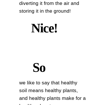
diverting it from the air and
storing it in the ground!
Nice!
So
we like to say that healthy
soil means healthy plants,
and healthy plants make for a