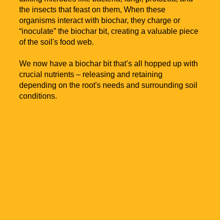
the insects that feast on them, When these
organisms interact with biochar, they charge or
“inoculate” the biochar bit, creating a valuable piece
of the soil's food web.
We now have a biochar bit that’s all hopped up with
crucial nutrients – releasing and retaining
depending on the root's needs and surrounding soil
conditions.