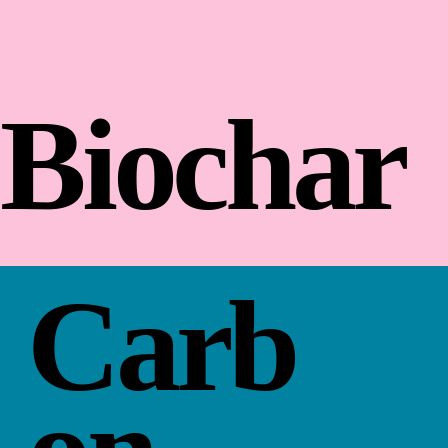
Biochar
Carb