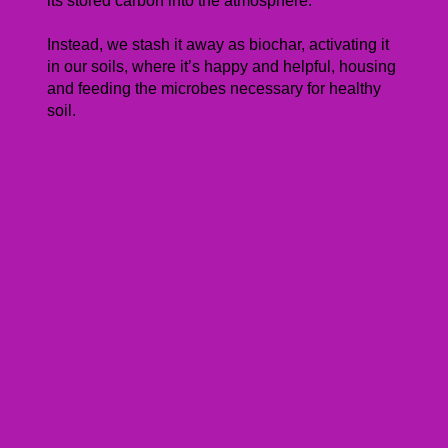
its stored carbon into the atmosphere.
Instead, we stash it away as biochar, activating it
in our soils, where it’s happy and helpful, housing
and feeding the microbes necessary for healthy
soil.