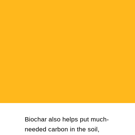
Biochar also helps put much-
needed carbon in the soil,