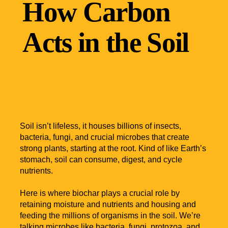
How Carbon
Acts in the Soil
Soil isn’t lifeless, it houses billions of insects,
bacteria, fungi, and crucial microbes that create
strong plants, starting at the root. Kind of like Earth’s
stomach, soil can consume, digest, and cycle
nutrients.
Here is where biochar plays a crucial role by
retaining moisture and nutrients and housing and
feeding the millions of organisms in the soil. We’re
talking microbes like bacteria, fungi, protozoa, and