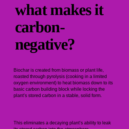
what makes it
carbon-
negative?
Biochar is created from biomass or plant life,
roasted through pyrolysis (cooking in a limited
oxygen environment) to heat biomass down to its
basic carbon building block while locking the
plant’s stored carbon in a stable, solid form.
This eliminates a decaying plant’s ability to leak