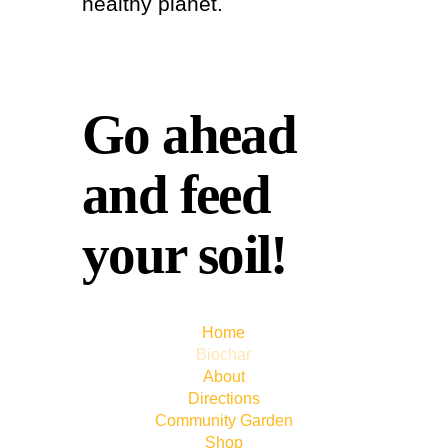
healthy planet.
Go ahead
and feed
your soil!
Home
Biochar
About
Directions
Community Garden
Shop