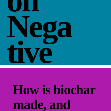
on
Nega
tive
How is biochar
made, and